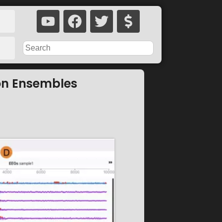
on Ensembles