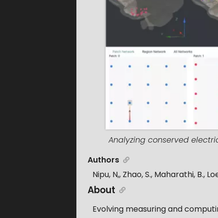
Analyzing conserved electri
Authors
Nipu, N,, Zhao, S., Maharathi, B., Loe
About
Evolving measuring and computing