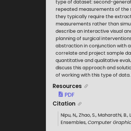
type of dataset: second-generati
repeated measurements of the s
they typically require the extr
measurements rather than simula
describe an interactive visual an
planning of surgical interventio
abstraction in conjunction with a
correlate and project sample da
quantitative and qualitative eval
discuss this approach and soluti
of working with this type of data.
Resources
PDF
Citation
Nipu, N,, Zhao, S., Maharathi, B., 
Ensembles
,
Computer Graphic