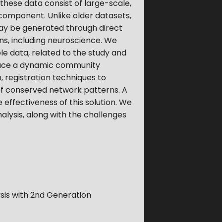
hese data consist of large-scale,
omponent. Unlike older datasets,
may be generated through direct
ns, including neuroscience. We
le data, related to the study and
roduce a dynamic community
, registration techniques to
of conserved network patterns. A
 effectiveness of this solution. We
lysis, along with the challenges
sis with 2nd Generation