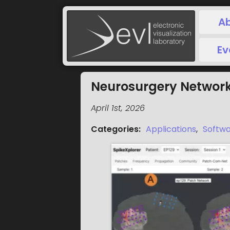
A
Ev
Neurosurgery Network
April 1st, 2026
Categories
:
Applications
,
Softw