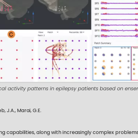
cal activity patterns in epilepsy patients based on en
b, J.A., Marai, G.E.
 capabilities, along with increasingly complex problems 