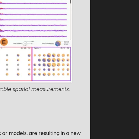
semble spatial measurements.
or models, are resulting in a new