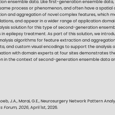
on ensemble data. Like first-generation ensemble data, t
ame process or phenomenon, and often have a spatial c
action and aggregation of novel complex features, which 
tions, and appear in a wider range of application domai
alysis solution for this type of second-generation ensemb
ns in epilepsy treatment. As part of this solution, we int
nalysis algorithms for feature extraction and aggregation
ta, and custom visual encodings to support the analysis 
uation with domain experts at four sites demonstrates the
on in the context of second-generation ensemble data ana
Loeb, J.A., Marai, G.E.
,
Neurosurgery Network Pattern Analy
s Forum, 2026
,
April 1st, 2026
.