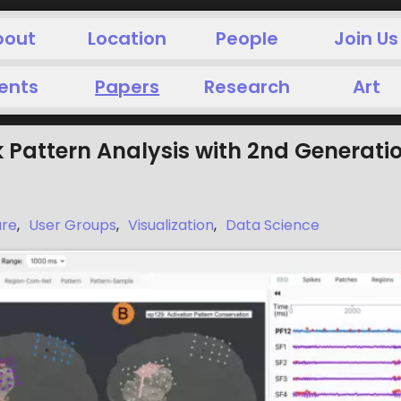
bout
Location
People
Join Us
ents
Papers
Research
Art
 Pattern Analysis with 2nd Generati
are
,
User Groups
,
Visualization
,
Data Science