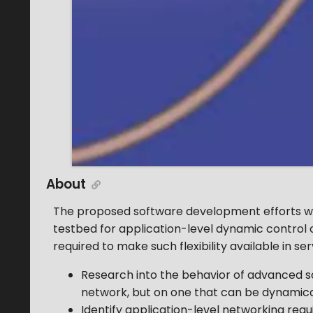
About
The proposed software development efforts will 
testbed for application-level dynamic control o
required to make such flexibility available in 
Research into the behavior of advanced sc
network, but on one that can be dynamical
Identify application-level networking re