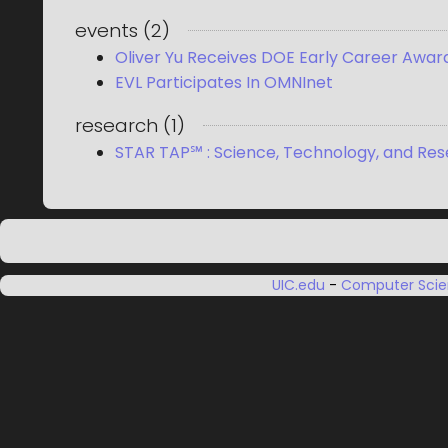
events
(
2
)
Oliver Yu Receives DOE Early Career Awar
EVL Participates In OMNInet
research
(
1
)
STAR TAP℠ : Science, Technology, and Res
UIC.edu
-
Computer Sci