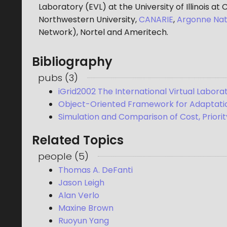
Laboratory (EVL) at the University of Illinois at
Northwestern University,
CANARIE
,
Argonne Nat
Network), Nortel and Ameritech.
Bibliography
pubs
(
3
)
iGrid2002 The International Virtual Labora
Object-Oriented Framework for Adaptatio
Simulation and Comparison of Cost, Prior
Related Topics
people
(
5
)
Thomas A. DeFanti
Jason Leigh
Alan Verlo
Maxine Brown
Ruoyun Yang