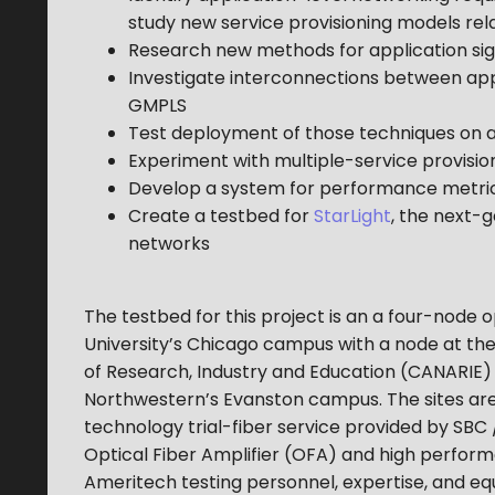
study new service provisioning models rel
Research new methods for application sig
Investigate interconnections between app
GMPLS
Test deployment of those techniques on 
Experiment with multiple-service provisio
Develop a system for performance metrics
Create a testbed for
StarLight
, the next-
networks
The testbed for this project is an a four-node o
University’s Chicago campus with a node at the
of Research, Industry and Education (CANARIE)
Northwestern’s Evanston campus. The sites are
technology trial-fiber service provided by SB
Optical Fiber Amplifier (OFA) and high performa
Ameritech testing personnel, expertise, and equi