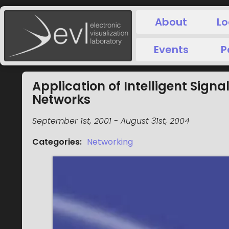
About
Lo
Events
P
Application of Intelligent Sign
Networks
September 1st, 2001
-
August 31st, 2004
Categories
:
Networking