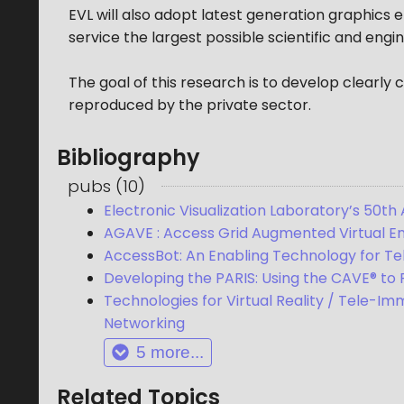
EVL will also adopt latest generation graphics
service the largest possible scientific and engi
The goal of this research is to develop clearl
reproduced by the private sector.
Bibliography
pubs
(
10
)
Electronic Visualization Laboratory’s 50th 
AGAVE : Access Grid Augmented Virtual E
AccessBot: An Enabling Technology for T
Developing the PARIS: Using the CAVE® to
Technologies for Virtual Reality / Tele-Im
Networking
5
more...
Related Topics