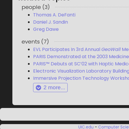
people
(
3
)
Thomas A. DeFanti
Daniel J. Sandin
Greg Dawe
events
(
7
)
EVL Participates In 3rd Annual
GeoWall
Me
PARIS Demonstrated at the 2003 Medicine 
PARIS™ Debuts at SC’02 with Haptic Medi
Electronic Visualization Laboratory Building
Immersive Projection Technology Worksh
2
more...
UIC.edu
-
Computer Sci