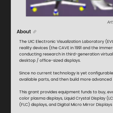
Ar
About
The UIC Electronic Visualization Laboratory (EVL
reality devices (the CAVE in 1991 and the Immer
conducting research in third-generation virtual 
desktop / office-sized displays.
Since no current technology is yet configurable w
available parts, and then build more advanced
This grant provides equipment funds to buy, eva
color plasma displays, Liquid Crystal Display (LC
(FLC) displays, and Digital Micro Mirror Display