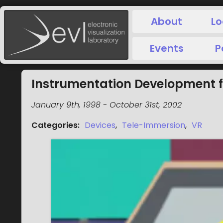
About
Lo
Events
P
Instrumentation Development 
January 9th, 1998
-
October 31st, 2002
Categories
:
Devices
,
Tele-Immersion
,
VR