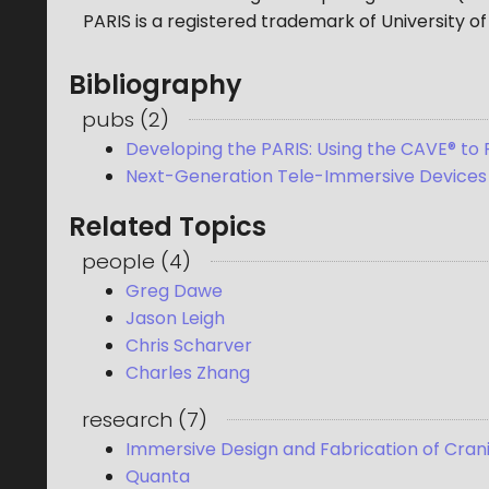
PARIS is a registered trademark of University of 
Bibliography
pubs
(
2
)
Developing the PARIS: Using the CAVE® to
Next-Generation Tele-Immersive Devices 
Related Topics
people
(
4
)
Greg Dawe
Jason Leigh
Chris Scharver
Charles Zhang
research
(
7
)
Immersive Design and Fabrication of Cran
Quanta