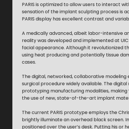
PARIS is optimized to allow users to interact wi
sensation of the implant sculpting process is
PARIS display has excellent contrast and variab
A medically advanced, albeit labor-intensive an
reality was developed and implemented at UIC i
facial appearance. Although it revolutionized t
using heat producing and potentially tissue dama
cases.
The digital, networked, collaborative modeli
surgical procedure widely available. The digital
prototyping manufacturing modalities, making ‘
the use of new, state-of-the-art implant mater
The current PARIS prototype employs the Chris
brightly illuminate an overhead black screen. I
positioned over the user’s desk. Putting his or