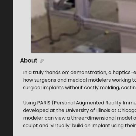
About
In a truly ‘hands on’ demonstration, a haptics-e
how surgeons and medical modelers working toge
surgical implants without costly molding, castin
Using PARIS (Personal Augmented Reality Immers
developed at the University of Illinois at Chica
modeler can view a three-dimensional model of
sculpt and ‘virtually’ build an implant using thei