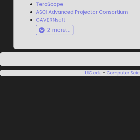
TeraScope
ASCI Advanced Projector Consortium
CAVERNsoft
2
more...
UIC.edu
-
Computer Sci