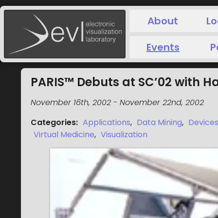
About
Lo
Events
P
PARIS™ Debuts at SC’02 with H
November 16th, 2002
-
November 22nd, 2002
Categories
:
Applications
,
Data Mining
,
Device
Virtual Medicine
,
Visualization