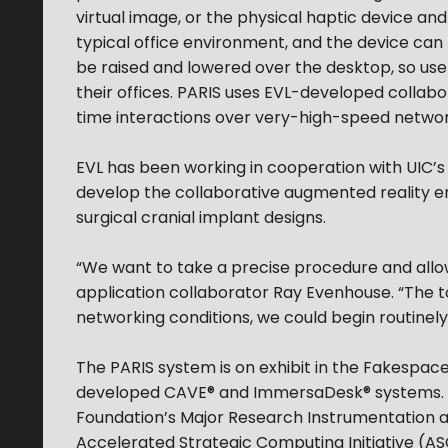
virtual image, or the physical haptic device and/
typical office environment, and the device can
be raised and lowered over the desktop, so users
their offices. PARIS uses EVL-developed colla
time interactions over very-high-speed networ
EVL has been working in cooperation with UIC’s
develop the collaborative augmented reality e
surgical cranial implant designs.
“We want to take a precise procedure and allo
application collaborator Ray Evenhouse. “The to
networking conditions, we could begin routinel
The PARIS system is on exhibit in the Fakespa
developed CAVE® and ImmersaDesk® systems. EV
Foundation’s Major Research Instrumentation 
Accelerated Strategic Computing Initiative (A