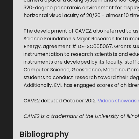
320-degree panoramic environment for displayin
horizontal visual acuity of 20/20 - almost 10 tim
The development of CAVE2, also referred to a
Science Foundation’s Major Research Instrum
Energy, agreement # DE-SC005067. Grants such 
instrumentation to research scientists and educa
instruments are developed by its faculty, staff
Computer Science, Geoscience, Medicine, Comm
students to conduct research toward their deg
Additionally, EVL has engaged scores of childre
CAVE2 debuted October 2012.
Videos showcasin
CAVE2 is a trademark of the University of Illino
Bibliography