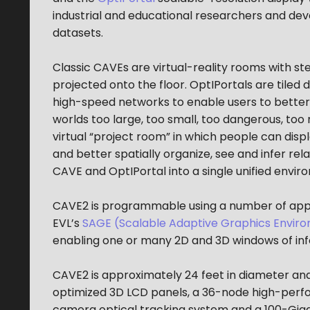
industrial and educational researchers and de
datasets.
Classic CAVEs are virtual-reality rooms with 
projected onto the floor. OptIPortals are tile
high-speed networks to enable users to better
worlds too large, too small, too dangerous, to
virtual “project room” in which people can dis
and better spatially organize, see and infer r
CAVE and OptIPortal into a single unified envir
CAVE2 is programmable using a number of applic
EVL’s
SAGE (Scalable Adaptive Graphics Envir
enabling one or many 2D and 3D windows of inf
CAVE2 is approximately 24 feet in diameter and 
optimized 3D LCD panels, a 36-node high-perf
camera optical tracking system and a 100-Giga