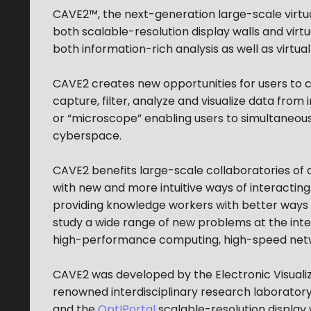
CAVE2™, the next-generation large-scale virtua
both scalable-resolution display walls and vir
both information-rich analysis as well as virtua
CAVE2 creates new opportunities for users to c
capture, filter, analyze and visualize data from
or “microscope” enabling users to simultaneous
cyberspace.
CAVE2 benefits large-scale collaboratories of d
with new and more intuitive ways of interacting 
providing knowledge workers with better ways 
study a wide range of new problems at the inte
high-performance computing, high-speed net
CAVE2 was developed by the Electronic Visualizat
renowned interdisciplinary research laborator
and the
OptIPortal
scalable-resolution display 