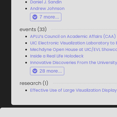
Daniel J. Sandin
Andrew Johnson
7
more...
events
(
33
)
APLU’s Council on Academic Affairs (CAA) V
UIC Electronic Visualization Laboratory to
Mechdyne Open House at UIC/EVL Showcas
Inside a Real Life Holodeck
Innovative Discoveries From the University o
28
more...
research
(
1
)
Effective Use of Large Visualization Display