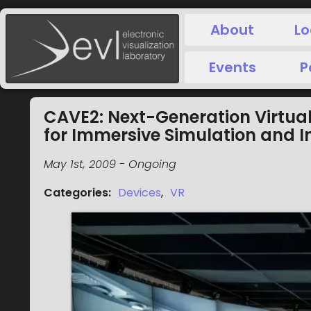
About
Lo
Events
P
CAVE2: Next-Generation Virtual
for Immersive Simulation and I
May 1st, 2009
-
Ongoing
Categories
:
Devices
,
VR