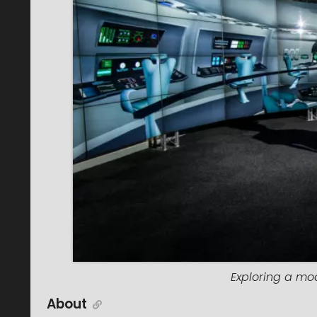
Exploring a mod
About