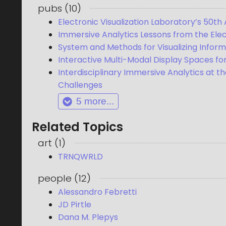
pubs
(
10
)
Electronic Visualization Laboratory’s 50th 
Immersive Analytics Lessons from the Elect
System and Methods for Visualizing Inform
Interactive Multi-Modal Display Spaces for
Interdisciplinary Immersive Analytics at t
Challenges
5
more...
Related Topics
art
(
1
)
TRNQWRLD
people
(
12
)
Alessandro Febretti
JD Pirtle
Dana M. Plepys