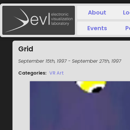
About
Lo
Events
P
Grid
September 15th, 1997
-
September 27th, 1997
Categories
:
VR Art