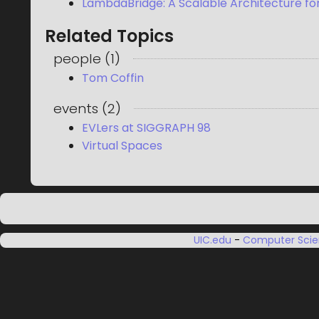
LambdaBridge: A Scalable Architecture for
Related Topics
people
(
1
)
Tom Coffin
events
(
2
)
EVLers at SIGGRAPH 98
Virtual Spaces
UIC.edu
-
Computer Sci