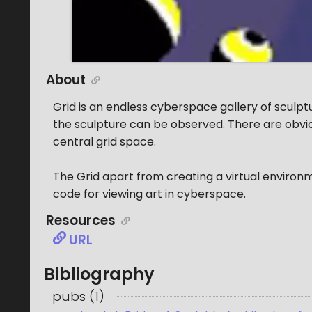
About
Grid is an endless cyberspace gallery of sculpt
the sculpture can be observed. There are obvio
central grid space.
The Grid apart from creating a virtual environ
code for viewing art in cyberspace.
Resources
URL
Bibliography
pubs
(
1
)