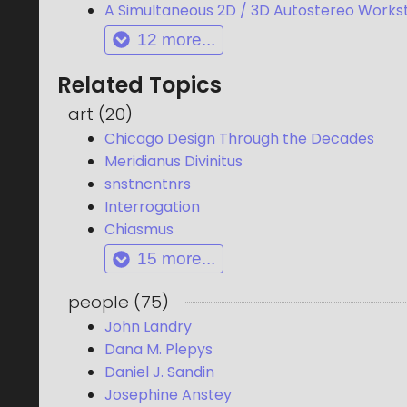
A Simultaneous 2D / 3D Autostereo Works
12
more...
Related Topics
art
(
20
)
Chicago Design Through the Decades
Meridianus Divinitus
snstncntnrs
Interrogation
Chiasmus
15
more...
people
(
75
)
John Landry
Dana M. Plepys
Daniel J. Sandin
Josephine Anstey