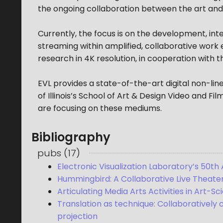
the ongoing collaboration between the art and
Currently, the focus is on the development, inte
streaming within amplified, collaborative work 
research in 4K resolution, in cooperation with 
EVL provides a state-of-the-art digital non-line
of Illinois’s School of Art & Design Video and 
are focusing on these mediums.
Bibliography
pubs
(
17
)
Electronic Visualization Laboratory’s 50th 
Hummingbird: A Collaborative Live Theater
Articulating Media Arts Activities in Art-S
Translation as technique: Collaboratively
projection