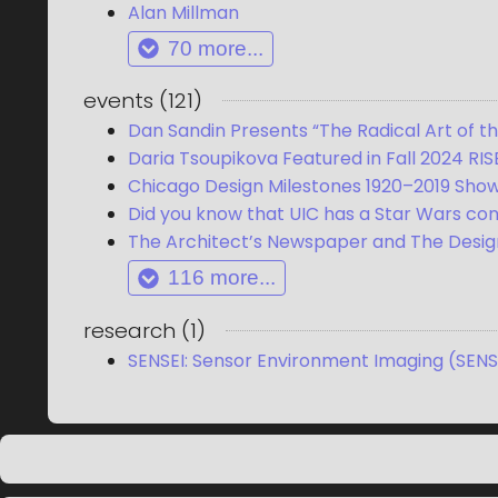
Alan Millman
70
more...
events
(
121
)
Dan Sandin Presents “The Radical Art of t
Daria Tsoupikova Featured in Fall 2024 RIS
Chicago Design Milestones 1920–2019 Sho
Did you know that UIC has a Star Wars co
The Architect’s Newspaper and The Design
116
more...
research
(
1
)
SENSEI: Sensor Environment Imaging (SENS