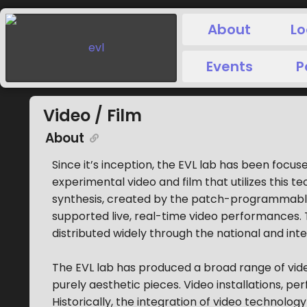
About
Lo
Events
P
Video / Film
About
Since it’s inception, the EVL lab has been focuse
experimental video and film that utilizes this
synthesis, created by the patch-programmab
supported live, real-time video performances
distributed widely through the national and int
The EVL lab has produced a broad range of vide
purely aesthetic pieces. Video installations, p
Historically, the integration of video technology