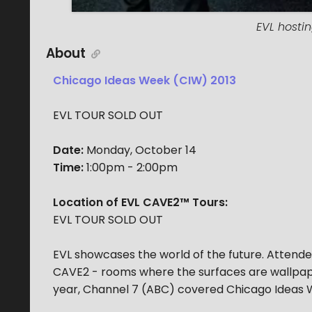
EVL hostin
About
Chicago Ideas Week (CIW) 2013
EVL TOUR SOLD OUT
Date:
Monday, October 14
Time:
1:00pm - 2:00pm
Location of EVL CAVE2™ Tours:
EVL TOUR SOLD OUT
EVL showcases the world of the future. Attend
CAVE2 - rooms where the surfaces are wallpape
year, Channel 7 (ABC) covered Chicago Ideas W