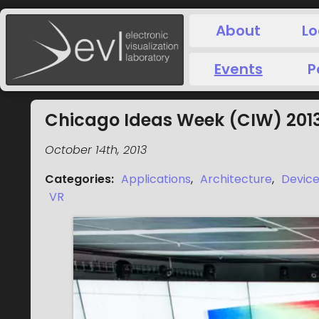
About
Lo
Events
P
Chicago Ideas Week (CIW) 201
October 14th, 2013
Categories
:
Applications
,
Architecture
,
Devic
VR