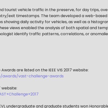
 tourist vehicle traffic in the preserve, for day trips, ov
ntry/exit timestamps. The team developed a web-based tr
 showing daily activity for vehicles, as well as a histog
hese views enabled the analysis of both spatial and tempo
ologist identify traffic patterns, correlations, or anomalies
Awards are listed on the IEEE VIS 2017 website:
nfo/awards/vast-challenge-awards
 website:
AST+Challenge+2017
d EVL undergraduate and graduate students won Honorable 