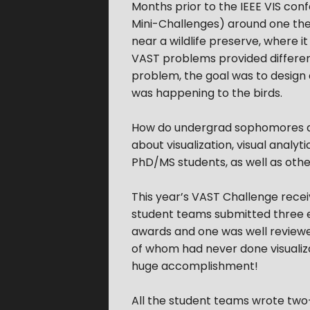
Months prior to the IEEE VIS co
Mini-Challenges) around one theme
near a wildlife preserve, where i
VAST problems provided differe
problem, the goal was to design a
was happening to the birds.
How do undergrad sophomores and
about visualization, visual anal
PhD/MS students, as well as other
This year’s VAST Challenge recei
student teams submitted three e
awards and one was well reviewe
of whom had never done visualiz
huge accomplishment!
All the student teams wrote two-p