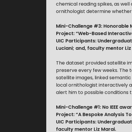
chemical reading spikes, as well 
ornithologist determine whether 
Mini-Challenge #3: Honorable M
Project: “Web-Based Interactiv
UIC Participants: Undergraduat
Luciani; and, faculty mentor Liz
The dataset provided satellite 
preserve every few weeks. The t
satellite images, linked semantic
local ornithologist interactivel
alert him to possible conditions 
Mini-Challenge #1: No IEEE awar
Project: “A Bespoke Analysis To
UIC Participants: Undergraduat
faculty mentor Liz Marai.