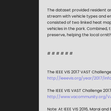
The dataset provided resident and
stream with vehicle types and e
consisted of two linked heat maps
vehicles in the park. Combined, t
preserve, helping the local ornith
# # # # # #
The IEEE VIS 2017 VAST Challenge 
http://ieeevis.org/year/2017/i
The IEEE VIS VAST Challenge 2017
http://www.vacommunity.org/V
Note: At IEEE VIS 2016, Marai an