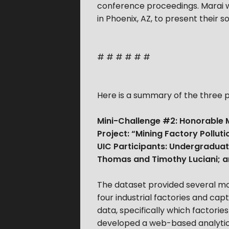
conference proceedings. Marai wi
in Phoenix, AZ, to present their 
# # # # # #
Here is a summary of the three p
Mini-Challenge #2: Honorable M
Project: “Mining Factory Pollu
UIC Participants: Undergradua
Thomas and Timothy Luciani; an
The dataset provided several mo
four industrial factories and ca
data, specifically which factori
developed a web-based analytics t