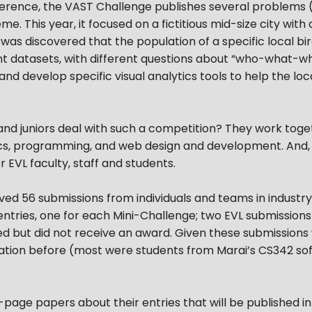
nference, the VAST Challenge publishes several problems
. This year, it focused on a fictitious mid-size city with 
t was discovered that the population of a specific local b
nt datasets, with different questions about “who-what
nd develop specific visual analytics tools to help the lo
 juniors deal with such a competition? They work togeth
ytics, programming, and web design and development. And
 EVL faculty, staff and students.
ved 56 submissions from individuals and teams in indust
ntries, one for each Mini-Challenge; two EVL submission
d but did not receive an award. Given these submissions
ation before (most were students from Marai’s CS342 sof
age papers about their entries that will be published in 