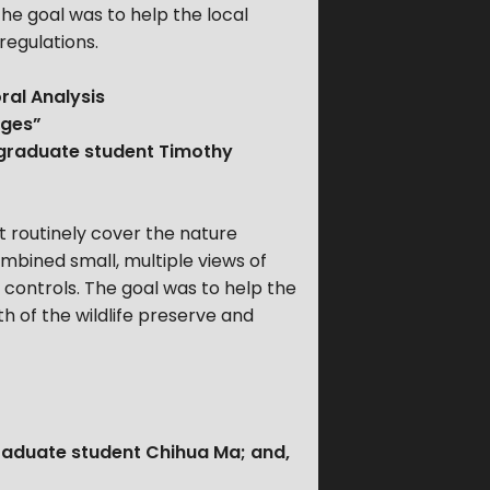
The goal was to help the local
regulations.
ral Analysis
ages”
 graduate student Timothy
 routinely cover the nature
bined small, multiple views of
 controls. The goal was to help the
h of the wildlife preserve and
graduate student Chihua Ma; and,