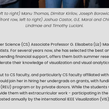
ft to right) Manu Thomas, Dimitar Kirilov, Joseph Borowicz
ont row, left to right) Joshua Castor, G.E. Marai and Ch
Lindmae and Timothy Luciani.
r Science (CS) Associate Professor G. Elisabeta (Liz) Mar
ists. For several years now, she has selected the best 
, pending financial support, offers them both summer re
elerate their knowledge of visualization and visual analyti
ut to CS faculty, and particularly CS faculty affiliated with
would join her in hiring her undergrads on grants, with fu
(REU) program or by private donors. While the students w
vide them with extracurricular work - participating in the
ted annually by the international IEEE Visualization (VIS