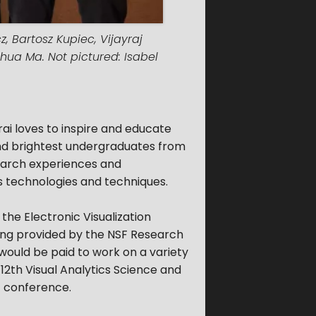
, Bartosz Kupiec, Vijayraj
ihua Ma. Not pictured: Isabel
ai loves to inspire and educate
and brightest undergraduates from
search experiences and
cs technologies and techniques.
 the Electronic Visualization
nding provided by the NSF Research
ould be paid to work on a variety
 12th Visual Analytics Science and
) conference.