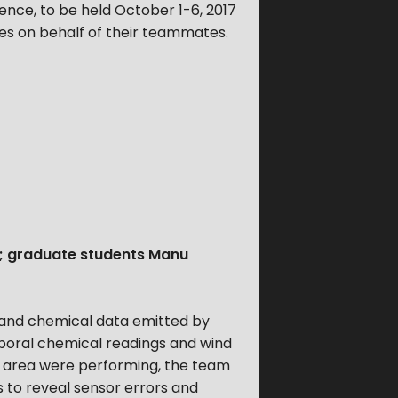
ence, to be held October 1-6, 2017
ates on behalf of their teammates.
; graduate students Manu
 and chemical data emitted by
mporal chemical readings and wind
he area were performing, the team
s to reveal sensor errors and