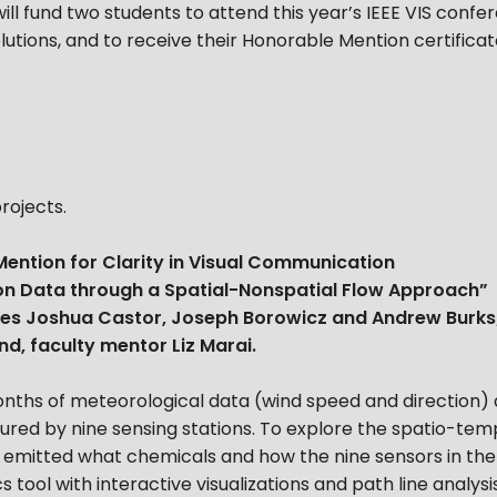
ll fund two students to attend this year’s IEEE VIS confer
solutions, and to receive their Honorable Mention certific
rojects.
ention for Clarity in Visual Communication
tion Data through a Spatial-Nonspatial Flow Approach”
tes Joshua Castor, Joseph Borowicz and Andrew Burks
d, faculty mentor Liz Marai.
nths of meteorological data (wind speed and direction)
ptured by nine sensing stations. To explore the spatio-te
es emitted what chemicals and how the nine sensors in t
ool with interactive visualizations and path line analysi