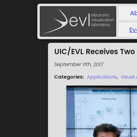
A
Ev
UIC/EVL Receives Two 
September 11th, 2017
Categories
:
Applications
,
Visual 