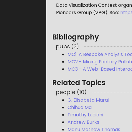
Data Visualization Contest organ
Pioneers Group (VPG). See:
http
Bibliography
pubs
(
3
)
MC1: A Bespoke Analysis Too
MC2 - Mining Factory Pollu
MC3 - A Web-Based Interact
Related Topics
people
(
10
)
G. Elisabeta Marai
Chihua Ma
Timothy Luciani
Andrew Burks
Manu Mathew Thomas