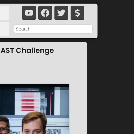
 VAST Challenge