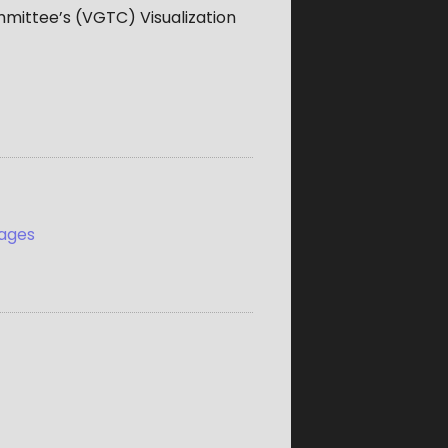
mmittee’s (VGTC) Visualization
mages