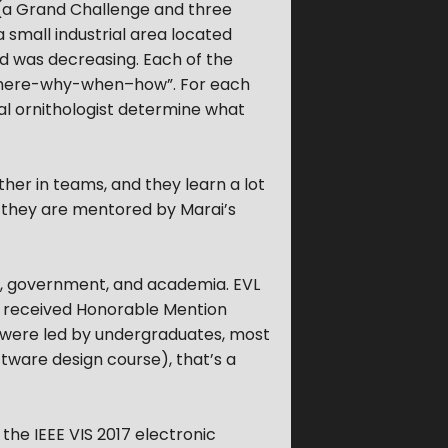
 (a Grand Challenge and three
a small industrial area located
ird was decreasing. Each of the
-where-why-when–how”. For each
cal ornithologist determine what
er in teams, and they learn a lot
, they are mentored by Marai’s
ry, government, and academia. EVL
s received Honorable Mention
 were led by undergraduates, most
tware design course), that’s a
the IEEE VIS 2017 electronic