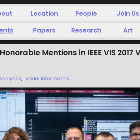
bout
Location
People
Join Us
ents
Papers
Research
Art
Honorable Mentions in IEEE VIS 2017
Analytics
,
Visual Informatics