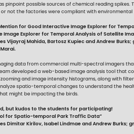
as pinpoint possible sources of chemical reading spikes. 
or not the factories were compliant with environmental 
ention for Good Interactive Image Explorer for Tempo
e Image Explorer for Temporal Analysis of Satellite Im
es Vijayraj Mahida, Bartosz Kupiec and Andrew Burks;
 Marai.
imaging data from commercial multi-spectral imagers that
eam developed a web-based image analysis tool that com
 zooming and image intensity histograms, along with filter
y analyze spatio-temporal changes to understand the healt
that might be impacting the birds.
d, but kudos to the students for participating!
ol for Spatio-temporal Park Traffic Data”
es Dimitar Kirilov, Isabel Lindmae and Andrew Burks; 