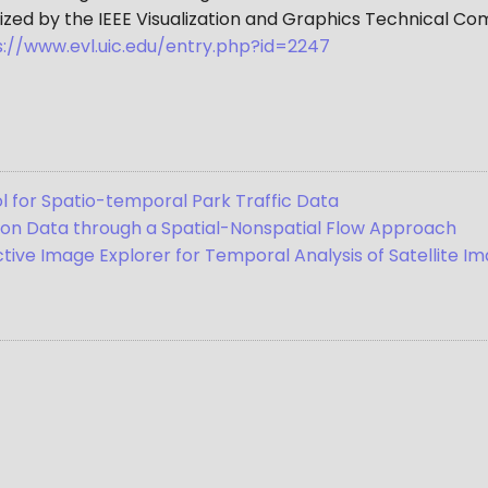
ized by the IEEE Visualization and Graphics Technical Co
s://www.evl.uic.edu/entry.php?id=2247
l for Spatio-temporal Park Traffic Data
tion Data through a Spatial-Nonspatial Flow Approach
ive Image Explorer for Temporal Analysis of Satellite I