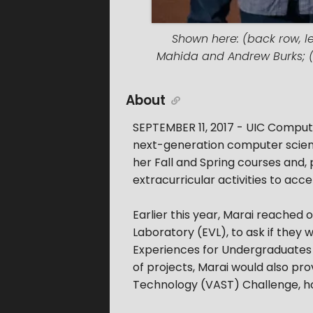
Shown here: (back row, le
Mahida and Andrew Burks; (fr
About
SEPTEMBER 11, 2017 - UIC Compute
next-generation computer scient
her Fall and Spring courses and
extracurricular activities to acc
Earlier this year, Marai reached o
Laboratory (EVL), to ask if they 
Experiences for Undergraduates 
of projects, Marai would also pro
Technology (VAST) Challenge, hos