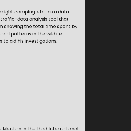
ernight camping, etc., as a data
affic-data analysis tool that
ram showing the total time spent by
ral patterns in the wildlife
 to aid his investigations.
Mention in the third International