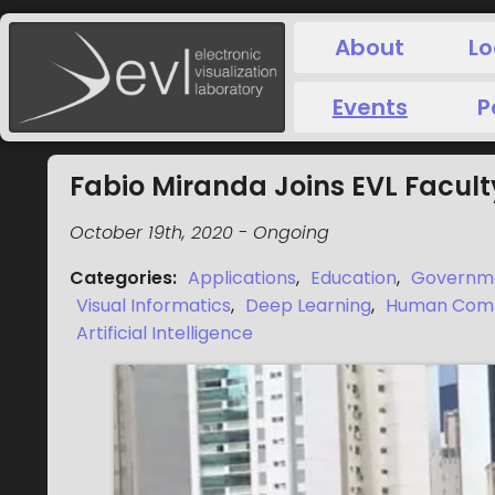
About
Lo
Events
P
Fabio Miranda Joins EVL Facult
October 19th, 2020
-
Ongoing
Categories
:
Applications
,
Education
,
Governm
Visual Informatics
,
Deep Learning
,
Human Compu
Artificial Intelligence