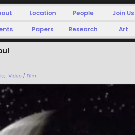
bout
Location
People
Join Us
ents
Papers
Research
Art
ou!
ia
,
Video / Film