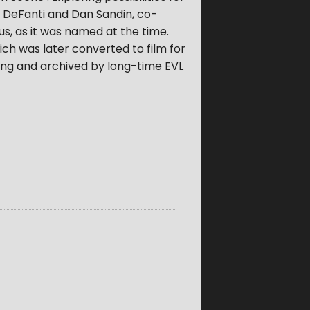
 DeFanti and Dan Sandin, co-
pus, as it was named at the time.
ch was later converted to film for
ning and archived by long-time EVL