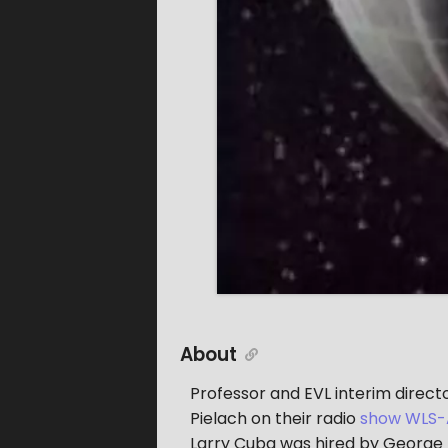
About
Professor and EVL interim direc
Pielach on their radio
show WLS-
Larry Cuba was hired by George Lu