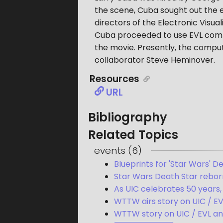
the scene, Cuba sought out the 
directors of the Electronic Visual
Cuba proceeded to use EVL comput
the movie. Presently, the comput
collaborator Steve Heminover.
Resources
URL
Bibliography
Related Topics
events
(
6
)
Blueprints for 'Star Wars' 
Star Wars Death Star reborn 
As UIC celebrates 50 years, 
WTTW airs story on UIC / EV
WTTW story on UIC / EVL a