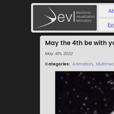
A
Ev
May the 4th be with y
May 4th, 2022
Categories
:
Animation
,
Multimed