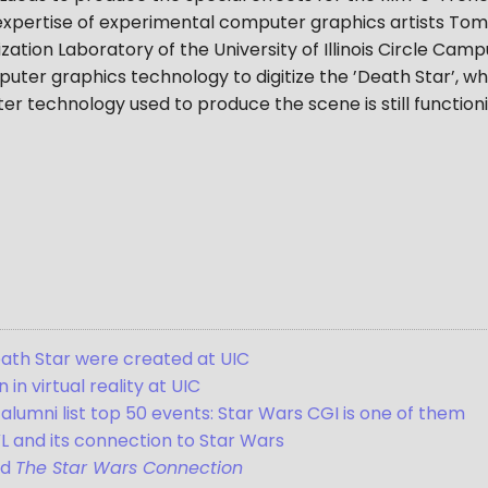
expertise of experimental computer graphics artists Tom
ization Laboratory of the University of Illinois Circle Cam
er graphics technology to digitize the ’Death Star’, whi
er technology used to produce the scene is still functio
Death Star were created at UIC
in virtual reality at UIC
alumni list top 50 events: Star Wars CGI is one of them
L and its connection to Star Wars
nd
The Star Wars Connection