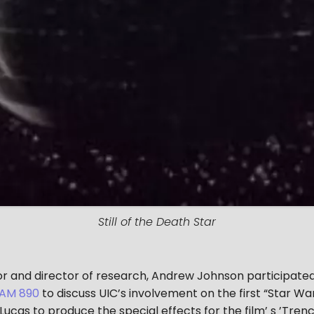
Still of the Death Star
tor and director of research, Andrew Johnson participate
AM 890
to discuss UIC’s involvement on the first “Star Wars
cas to produce the special effects for the film’ s ’Trench 