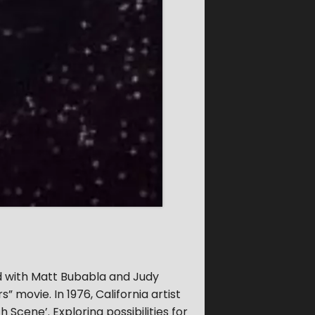
d with Matt Bubabla and Judy
” movie. In 1976, California artist
Scene’. Exploring possibilities for