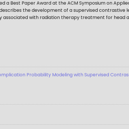
ived a Best Paper Award at the ACM Symposium on Applie
describes the development of a supervised contrastive l
ity associated with radiation therapy treatment for head
plication Probability Modeling with Supervised Contrast