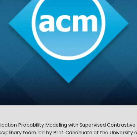
ation Probability Modeling with Supervised Contrastive 
ciplinary team led by Prof. Canahuate at the University o