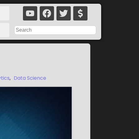
ytics
,
Data Science