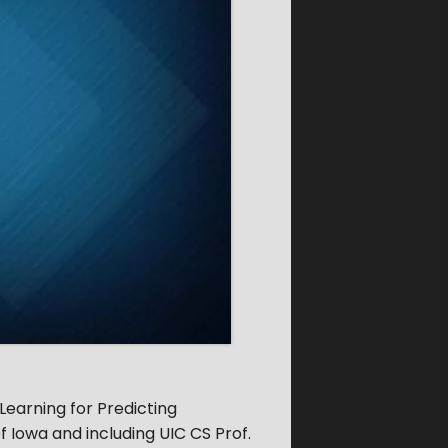
Learning for Predicting
f Iowa and including UIC CS Prof.