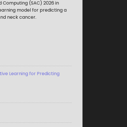
d Computing (SAC) 2026 in
earning model for predicting a
 and neck cancer.
ive Learning for Predicting