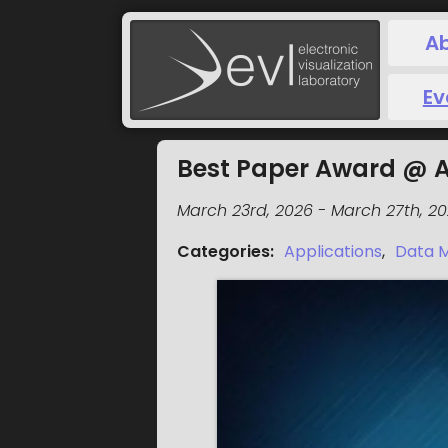
A
Ev
Best Paper Award @ 
March 23rd, 2026
-
March 27th, 2
Categories
:
Applications
,
Data M