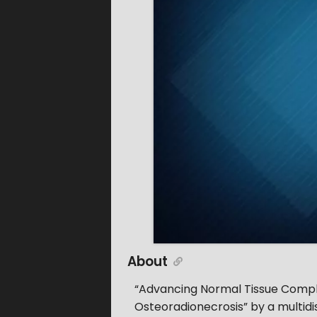
About
“Advancing Normal Tissue Complic
Osteoradionecrosis” by a multidis