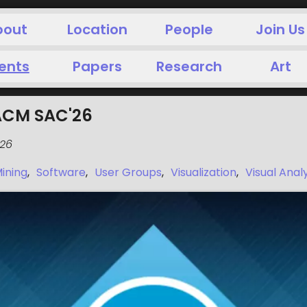
bout
Location
People
Join Us
ents
Papers
Research
Art
ACM SAC'26
026
ining
,
Software
,
User Groups
,
Visualization
,
Visual Anal