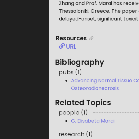
Zhang and Prof. Marai has rece
Thessaloniki, Greece. The paper 
delayed-onset, significant toxic
Resources
URL
Bibliography
pubs
(
1
)
Advancing Normal Tissue Com
Osteoradionecrosis
Related Topics
people
(
1
)
G. Elisabeta Marai
research
(
1
)