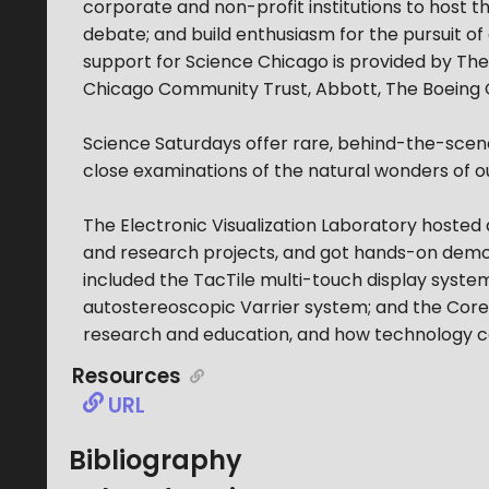
corporate and non-profit institutions to host 
debate; and build enthusiasm for the pursuit 
support for Science Chicago is provided by The
Chicago Community Trust, Abbott, The Boeing Co
Science Saturdays offer rare, behind-the-scenes
close examinations of the natural wonders of o
The Electronic Visualization Laboratory hosted 
and research projects, and got hands-on demons
included the TacTile multi-touch display syst
autostereoscopic Varrier system; and the CoreWa
research and education, and how technology can
Resources
URL
Bibliography