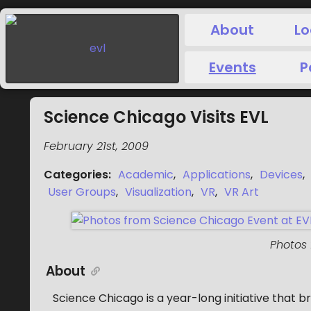
About
Lo
Events
P
Science Chicago Visits EVL
February 21st, 2009
Categories
:
Academic
,
Applications
,
Devices
,
User Groups
,
Visualization
,
VR
,
VR Art
Photos
About
Science Chicago is a year-long initiative that b