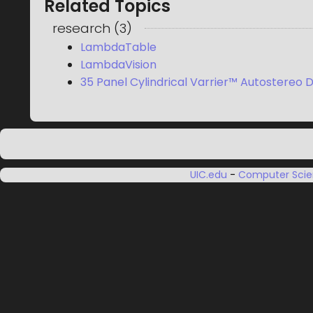
Related Topics
research
(
3
)
LambdaTable
LambdaVision
35 Panel Cylindrical Varrier™ Autostereo D
UIC.edu
-
Computer Sci