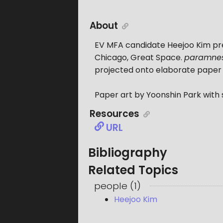
About
EV MFA candidate Heejoo Kim pr
Chicago, Great Space.
paramnes
projected onto elaborate paper f
Paper art by Yoonshin Park with
Resources
URL
Bibliography
Related Topics
people
(
1
)
Heejoo Kim