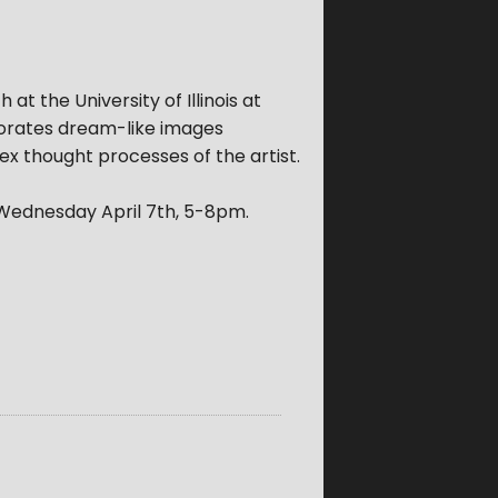
 at the University of Illinois at
porates dream-like images
ex thought processes of the artist.
 Wednesday April 7th, 5-8pm.