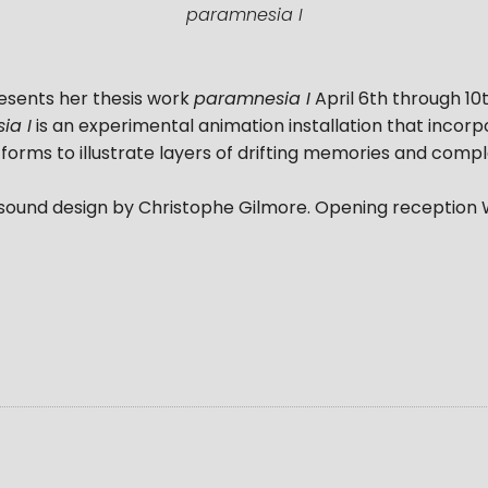
paramnesia I
esents her thesis work
paramnesia I
April 6th through 10th
ia I
is an experimental animation installation that incor
orms to illustrate layers of drifting memories and compl
 sound design by Christophe Gilmore. Opening reception