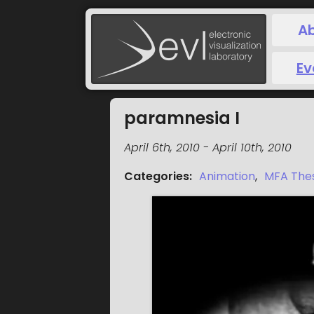
A
Ev
paramnesia I
April 6th, 2010
-
April 10th, 2010
Categories
:
Animation
,
MFA Thes