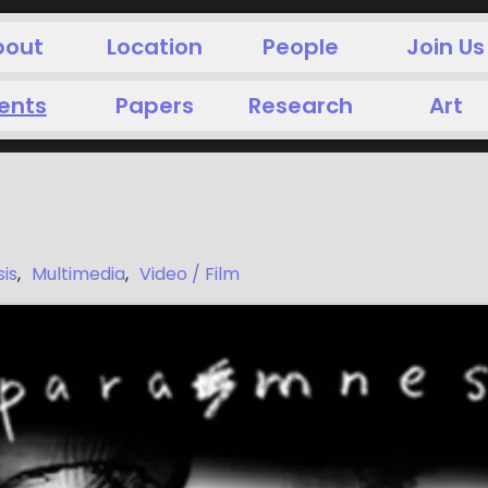
bout
Location
People
Join Us
ents
Papers
Research
Art
is
,
Multimedia
,
Video / Film