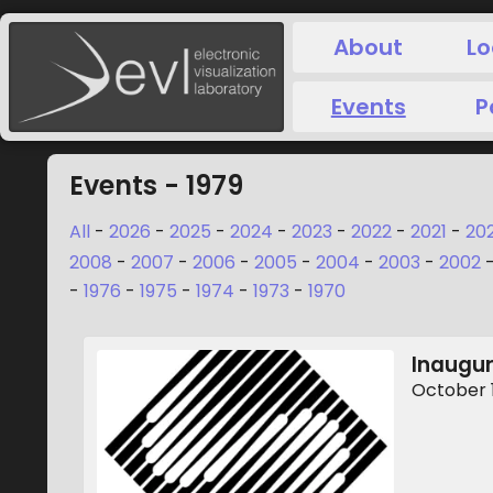
About
Lo
Events
P
Events - 1979
All
-
2026
-
2025
-
2024
-
2023
-
2022
-
2021
-
20
2008
-
2007
-
2006
-
2005
-
2004
-
2003
-
2002
-
1976
-
1975
-
1974
-
1973
-
1970
Inaugur
October 1