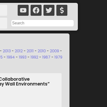
-
2013
-
2012
-
2011
-
2010
-
2009
-
95
-
1994
-
1993
-
1992
-
1987
-
1979
Collaborative
lay Wall Environments”