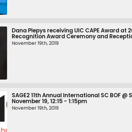
Dana Plepys receiving UIC CAPE Award at 
Recognition Award Ceremony and Recepti
November 19th, 2019
SAGE2 11th Annual International SC BOF @ 
November 19, 12:15 - 1:15pm
November 19th, 2019