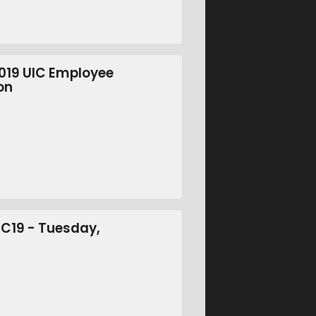
2019 UIC Employee
on
SC19 - Tuesday,