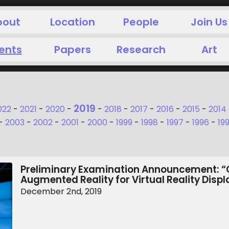
bout
Location
People
Join Us
ents
Papers
Research
Art
2019
022
-
2021
-
2020
-
-
2018
-
2017
-
2016
-
2015
-
2014
-
2003
-
2002
-
2001
-
2000
-
1999
-
1998
-
1997
-
1996
-
19
Preliminary Examination Announcement: “
Augmented Reality for Virtual Reality Disp
December 2nd, 2019