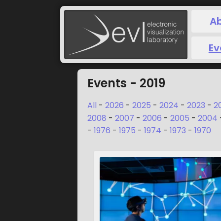
A
Ev
Events - 2019
All
-
2026
-
2025
-
2024
-
2023
-
2
2008
-
2007
-
2006
-
2005
-
2004
-
1976
-
1975
-
1974
-
1973
-
1970