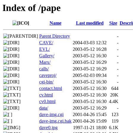
Index of /pape
Name
Last modified
Size
Descri
Parent Directory
-
CAVE/
2004-03-03 12:32
-
EVL/
2003-05-12 16:28
-
Gallery/
2003-05-12 16:30
-
Marx/
2003-05-12 16:29
-
calls/
2003-05-12 16:29
-
caveproj/
2005-02-03 09:34
-
cgi-bin/
2003-05-12 16:30
-
contact.html
2003-05-12 16:30
644
cv.html
2003-05-12 16:30
20K
cv0.html
2003-05-12 16:30
4.4K
data/
2003-05-12 16:29
-
dave-img.cgi
2001-04-26 15:45
123
dave-img.cgi.bak
2001-04-26 15:09
119
dave0.jpg
1997-11-21 18:00
6.1K