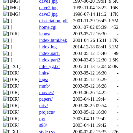
dave1.jpg
1997-06-20 19:01
9.5K
dave2.jpg
1999-11-04 18:25
16K
dave3.jpg
1998-07-14 11:12
17K
dissertation.pdf
2001-11-29 16:45
1.5M
home.cgi
2001-07-02 05:39
452
icons/
2003-05-12 16:30
-
index.html.bak
2001-04-26 15:11
1.7K
index.log
2014-12-18 08:41
3.1M
index.part1
2003-05-12 15:40
99
index.part2
2004-03-03 12:30
1.5K
info_yg.txt
2005-01-13 12:04
650K
links/
2003-05-12 16:30
-
logs/
2003-05-12 16:29
-
mmb/
2003-05-12 16:28
-
movies/
2003-06-26 14:25
-
papers/
2003-04-11 19:44
-
priv/
2003-08-25 09:54
-
projects/
2003-05-12 16:30
-
py/
2003-04-11 19:42
-
s98/
2003-04-11 19:42
-
style.css
2000-02-02 15:35
276