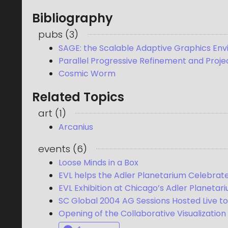
Bibliography
pubs
(
3
)
SAGE: the Scalable Adaptive Graphics En
Parallel Progressive Refinement and Projec
Cosmic Worm
Related Topics
art
(
1
)
Arcanius
events
(
6
)
Loose Minds in a Box
EVL helps the Adler Planetarium Celebrat
EVL Exhibition at Chicago’s Adler Planetar
SC Global 2004 AG Sessions Hosted Live to
Opening of the Collaborative Visualization