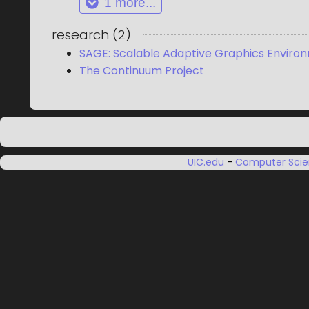
1
more...
research
(
2
)
SAGE: Scalable Adaptive Graphics Enviro
The Continuum Project
UIC.edu
-
Computer Sci