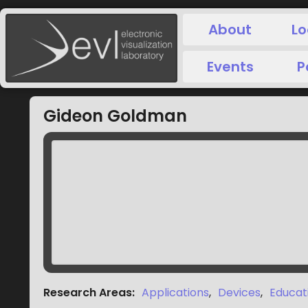
About
Lo
Events
P
Gideon Goldman
Research Areas
:
Applications
,
Devices
,
Educat