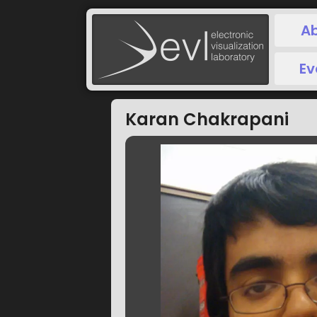
A
Ev
Karan Chakrapani