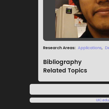
Research Areas
:
Applications
,
D
Bibliography
Related Topics
UIC.ed