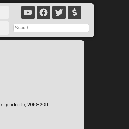
rgraduate, 2010-2011