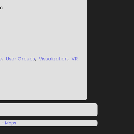
m
e
,
User Groups
,
Visualization
,
VR
y
-
Maps