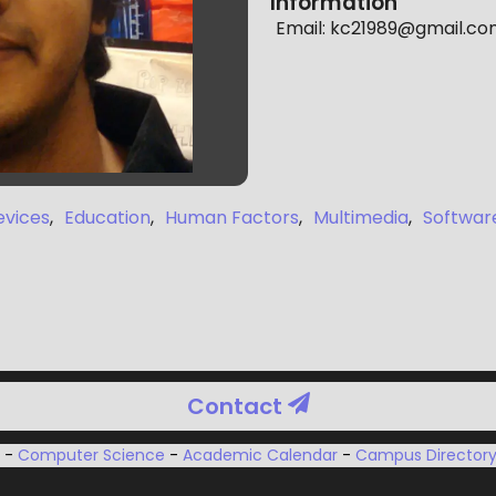
Information
Email:
kc21989@gmail.co
evices
,
Education
,
Human Factors
,
Multimedia
,
Softwar
Contact
u
-
Computer Science
-
Academic Calendar
-
Campus Director