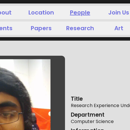
bout
Location
People
Join Us
ents
Papers
Research
Art
Title
Research Experience Unde
Department
Computer Science