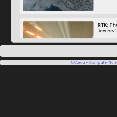
RTK: The
January 1
UIC.edu
-
Computer Sci
Constel
January 1