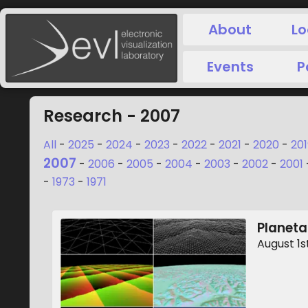
About
Lo
Events
P
Research - 2007
All
-
2025
-
2024
-
2023
-
2022
-
2021
-
2020
-
201
2007
-
2006
-
2005
-
2004
-
2003
-
2002
-
2001
-
1973
-
1971
Planeta
August 1s