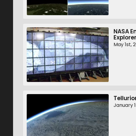
NASA En
Explore
May 1st, 
Tellurio
January 1