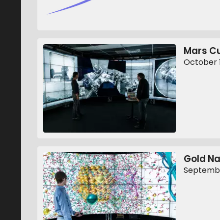
Mars Cu
October 1
Gold Na
September