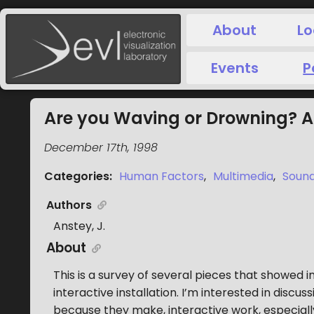
About
Lo
Events
P
Are you Waving or Drowning? Ar
December 17th, 1998
Categories
:
Human Factors
,
Multimedia
,
Sound
Authors
Anstey, J.
About
This is a survey of several pieces that showed
interactive installation. I’m interested in discu
because they make, interactive work, especiall