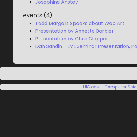
Josephine Anstey
events
(
4
)
Todd Margolis Speaks about Web Art
Presentation by Annette Barbier
Presentation by Chris Clepper
Dan Sandin - EVL Seminar Presentation, Pa
UIC.edu
-
Computer Sci