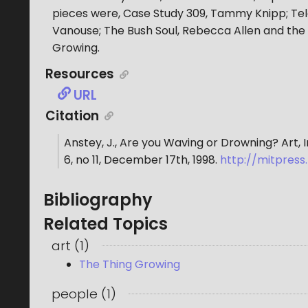
pieces were, Case Study 309, Tammy Knipp; Tele
Vanouse; The Bush Soul, Rebecca Allen and the
Growing.
Resources
URL
Citation
Anstey, J.
,
Are you Waving or Drowning? Art, 
6
, no
11
,
December 17th, 1998
.
http://mitpres
Bibliography
Related Topics
art
(
1
)
The Thing Growing
people
(
1
)