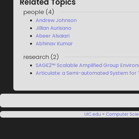
Related Topics
people
(
4
)
Andrew Johnson
Jillian Aurisano
Abeer Alsaiari
Abhinav Kumar
research
(
2
)
SAGE2™ Scalable Amplified Group Enviro
Articulate: a Semi-automated System for T
UIC.edu
-
Computer Sci