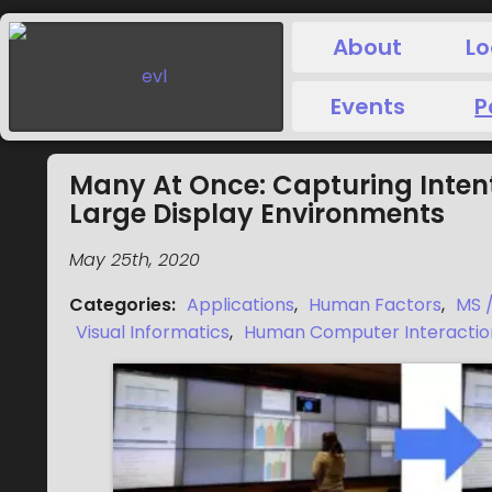
About
Lo
Events
P
Many At Once: Capturing Inten
Large Display Environments
May 25th, 2020
Categories
:
Applications
,
Human Factors
,
MS 
Visual Informatics
,
Human Computer Interactio