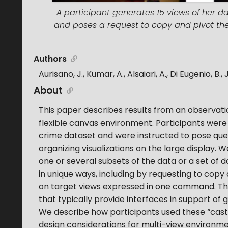
A participant generates 15 views of her dat
and poses a request to copy and pivot these
Authors
Aurisano, J., Kumar, A., Alsaiari, A., Di Eugenio, B.,
About
This paper describes results from an observation
flexible canvas environment. Participants were 
crime dataset and were instructed to pose qu
organizing visualizations on the large display.
one or several subsets of the data or a set of d
in unique ways, including by requesting to copy 
on target views expressed in one command. Th
that typically provide interfaces in support of
We describe how participants used these “cast
design considerations for multi-view environm