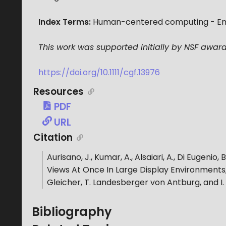
Index Terms:
Human-centered computing - Empir
This work was supported initially by NSF award
https://doi.org/10.1111/cgf.13976
Resources
PDF
URL
Citation
Aurisano, J., Kumar, A., Alsaiari, A., Di Eugenio, 
Views At Once In Large Display Environments
Gleicher, T. Landesberger von Antburg, and I. 
Bibliography