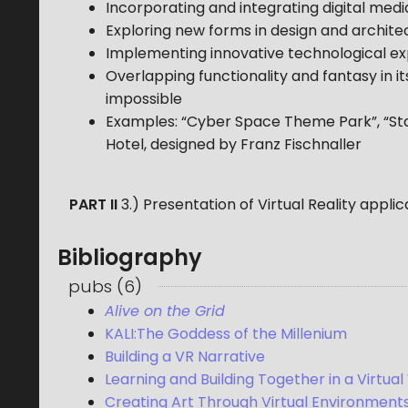
Incorporating and integrating digital med
Exploring new forms in design and archite
Implementing innovative technological ex
Overlapping functionality and fantasy in it
impossible
Examples: “Cyber Space Theme Park”, “Sta
Hotel, designed by Franz Fischnaller
PART II
3.) Presentation of Virtual Reality appli
Bibliography
pubs
(
6
)
Alive on the Grid
KALI:The Goddess of the Millenium
Building a VR Narrative
Learning and Building Together in a Virtual
Creating Art Through Virtual Environment