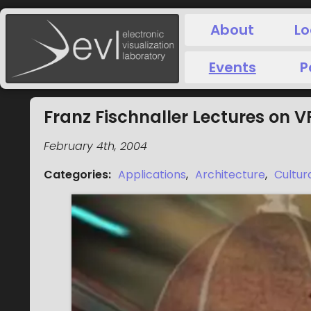
About
Lo
Events
P
Franz Fischnaller Lectures on 
February 4th, 2004
Categories
:
Applications
,
Architecture
,
Cultur