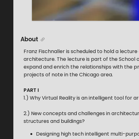
About
Franz Fischnaller is scheduled to hold a lectur
architecture. The lecture is part of the School
expand and enrich the relationships with the pr
projects of note in the Chicago area.
PART I
1.) Why Virtual Reality is an intelligent tool for 
2.) New concepts and challenges in architecture
structures and buildings?
Designing high tech intelligent multi-purp