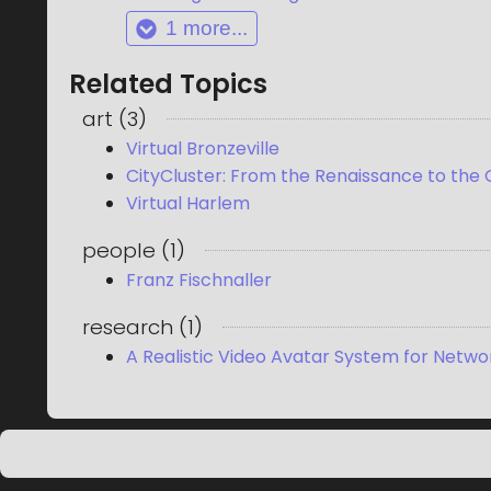
1
more...
Related Topics
art
(
3
)
Virtual Bronzeville
CityCluster: From the Renaissance to the
Virtual Harlem
people
(
1
)
Franz Fischnaller
research
(
1
)
A Realistic Video Avatar System for Netwo