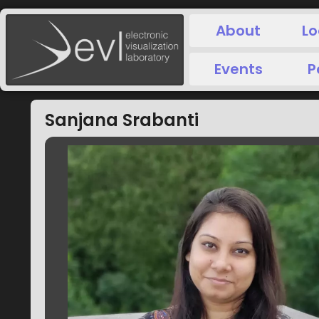
About
Lo
Events
P
Sanjana Srabanti