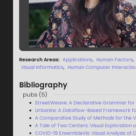
Research Areas
:
Applications
,
Human Factors
,
Visual Informatics
,
Human Computer Interactio
Bibliography
pubs
(
5
)
StreetWeave: A Declarative Grammar for St
Urbanite: A Dataflow-Based Framework for
A Comparative Study of Methods for the Vis
A Tale of Two Centers: Visual Exploration o
COVID-19 EnsembleVis: Visual Analysis of