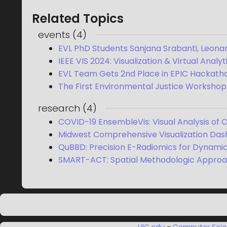
Related Topics
events
(
4
)
EVL PhD Students Sanjana Srabanti, Leonar
IEEE VIS 2024: Visualization & Virtual Analy
EVL Team Gets 2nd Place in EPIC Hackatho
The First Environmental Justice Workshop
research
(
4
)
COVID-19 EnsembleVis: Visual Analysis of
Midwest Comprehensive Visualization Das
QuBBD: Precision E-Radiomics for Dynami
SMART-ACT: Spatial Methodologic Approa
UIC.edu
-
Computer Sci