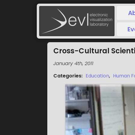
A
Ev
Cross-Cultural Scient
January 4th, 2011
Categories
:
Education
,
Human F