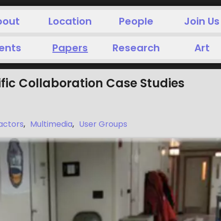
bout
Location
People
Join Us
ents
Papers
Research
Art
ific Collaboration Case Studies
actors
,
Multimedia
,
User Groups