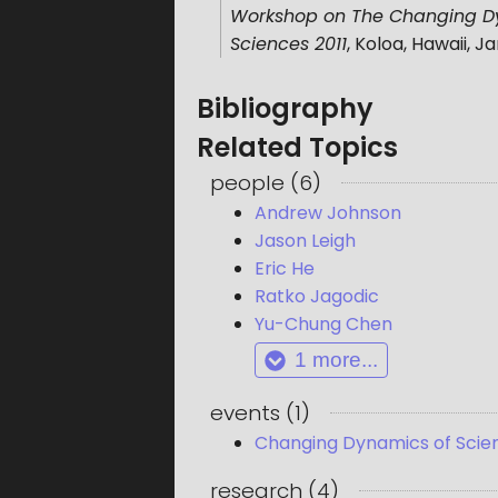
Workshop on The Changing Dyn
Sciences 2011
,
Koloa, Hawaii
,
Ja
Bibliography
Related Topics
people
(
6
)
Andrew Johnson
Jason Leigh
Eric He
Ratko Jagodic
Yu-Chung Chen
1
more...
events
(
1
)
Changing Dynamics of Scient
research
(
4
)