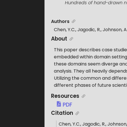
Hundreds of hand-drawn note
Authors
Chen, Y.C., Jagodic, R., Johnson, A.,
About
This paper describes case studie
embedded within domain settings 
these domains seem diverge and
analysis. They all heavily depends
Utilizing the common and differen
different phases of future scienti
Resources
PDF
Citation
Chen, Y.C., Jagodic, R., Johnson, 