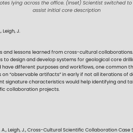
s lying across the office. (Inset) Scientist switched t
assist initial core description
 Leigh, J.
s and lessons learned from cross-cultural collaborations
to design and develop systems for geological core drill
 have different purposes and workflows, one common t
 on “observable artifacts” in early if not all iterations o
t signature characteristics would help identifying and ta
fic collaboration projects.
A., Leigh, J.
,
Cross-Cultural Scientific Collaboration Case 