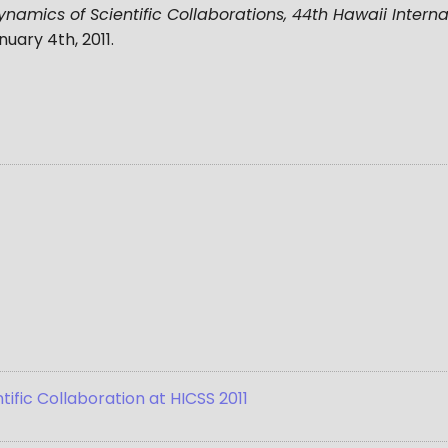
amics of Scientific Collaborations, 44th Hawaii Intern
nuary 4th, 2011
.
ific Collaboration at HICSS 2011