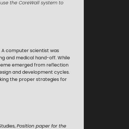
o use the CoreWall system to
. A computer scientist was
ing and medical hand-off. While
heme emerged from reflection
f design and development cycles.
king the proper strategies for
Studies
,
Position paper for the