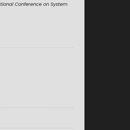
ational Conference on System