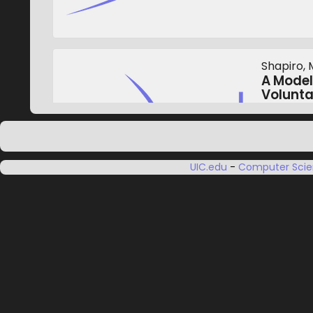
Shapiro, M
A Model
Volunt
Proceedin
November
UIC.edu
-
Computer Sci
Zhou, Y., 
Fuzzy-T
Virtual
Institute
Transact
November