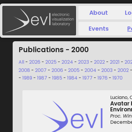
About
Lo
Events
P
Publications - 2000
All
-
2026
-
2025
-
2024
-
2023
-
2022
-
2021
-
20
2008
-
2007
-
2006
-
2005
-
2004
-
2003
-
2002
-
1989
-
1987
-
1985
-
1984
-
1977
-
1976
-
1970
Luciano, C
Avatar 
Enviro
Proc. Win
December