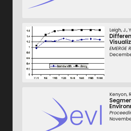
Leigh, J., 
Differe
Visuali
EMERGE R
December
Kenyon, R.
Segment
Enviro
Proceedin
November