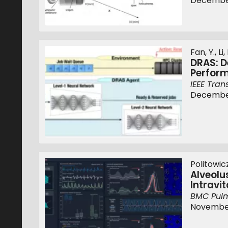
December
Fan, Y., Li
DRAS: D
Perfor
IEEE Tran
December
Politowicz,
Alveolu
Intravi
BMC Pul
November