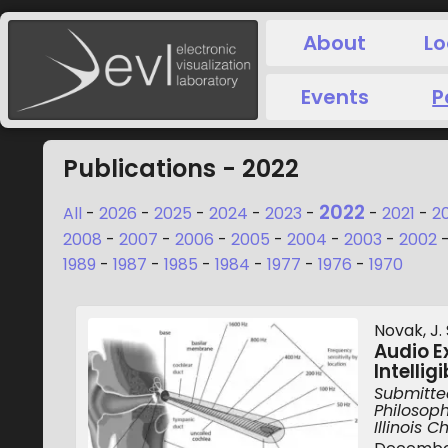
About
Lo
Events
P
Publications - 2022
2022
All
-
2026
-
2025
-
2024
-
2023
-
-
2021
-
2
2008
-
2007
-
2006
-
2005
-
2004
-
2003
-
2002
1989
-
1987
-
1985
-
1984
-
1977
-
1976
-
1970
Novak, J. S
Audio E
Intelli
Submitted
Philosoph
Illinois 