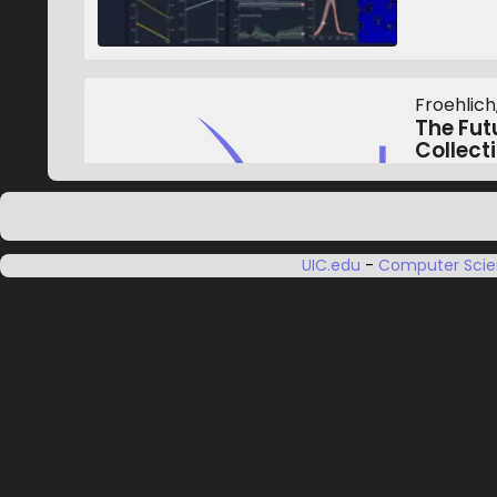
Froehlich,
The Futu
Collecti
In The 2
Accessibi
October 
UIC.edu
-
Computer Sci
van Dijk,
Gunn, B, 
Head an
Control
(HNCPR
European
October 2