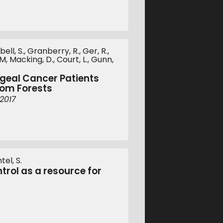
ll, S., Granberry, R., Ger, R.,
, Macking, D., Court, L., Gunn,
ngeal Cancer Patients
dom Forests
2017
tel, S.
rol as a resource for