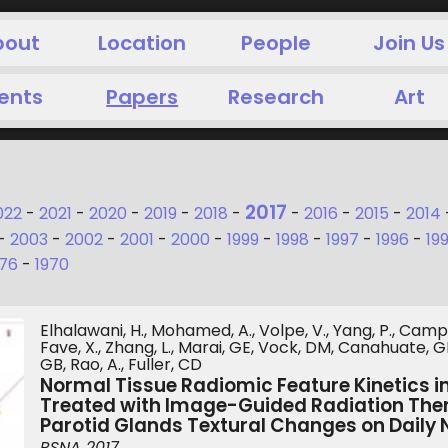
bout
Location
People
Join Us
ents
Papers
Research
Art
2017
022
-
2021
-
2020
-
2019
-
2018
-
-
2016
-
2015
-
2014
-
2003
-
2002
-
2001
-
2000
-
1999
-
1998
-
1997
-
1996
-
19
976
-
1970
Elhalawani, H., Mohamed, A., Volpe, V., Yang, P., Campbe
Fave, X., Zhang, L., Marai, GE, Vock, DM, Canahuate, GM
GB, Rao, A., Fuller, CD
Normal Tissue Radiomic Feature Kinetics 
Treated with Image-Guided Radiation The
Parotid Glands Textural Changes on Daily
RSNA 2017