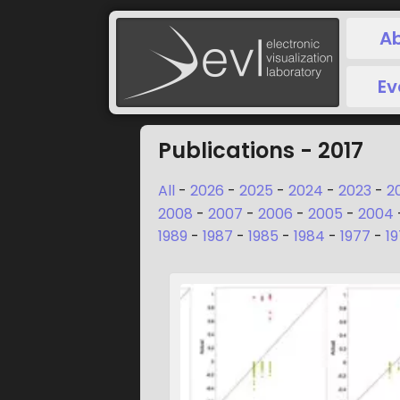
A
Ev
Publications - 2017
All
-
2026
-
2025
-
2024
-
2023
-
2
2008
-
2007
-
2006
-
2005
-
2004
1989
-
1987
-
1985
-
1984
-
1977
-
1