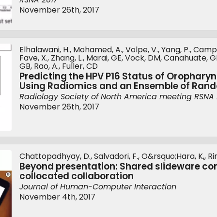
November 26th, 2017
Elhalawani, H., Mohamed, A., Volpe, V., Yang, P., Campbe
Fave, X., Zhang, L., Marai, GE, Vock, DM, Canahuate, GM
GB, Rao, A., Fuller, CD
Predicting the HPV P16 Status of Orophary
Using Radiomics and an Ensemble of Ran
Radiology Society of North America meeting RSNA 
November 26th, 2017
Chattopadhyay, D., Salvadori, F., O&rsquo;Hara, K,, Rin
Beyond presentation: Shared slideware cont
collocated collaboration
Journal of Human-Computer Interaction
November 4th, 2017