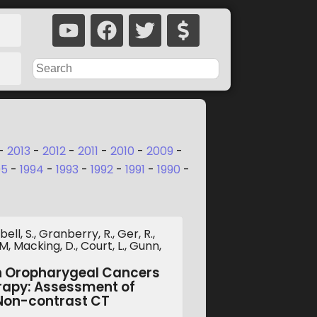
-
2013
-
2012
-
2011
-
2010
-
2009
-
95
-
1994
-
1993
-
1992
-
1991
-
1990
-
ll, S., Granberry, R., Ger, R.,
, Macking, D., Court, L., Gunn,
in Oropharygeal Cancers
rapy: Assessment of
 Non-contrast CT