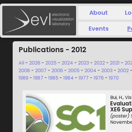
About
Lo
Events
P
Publications - 2012
All
-
2026
-
2025
-
2024
-
2023
-
2022
-
2021
-
20
2008
-
2007
-
2006
-
2005
-
2004
-
2003
-
2002
1989
-
1987
-
1985
-
1984
-
1977
-
1976
-
1970
Bui, H., V
Evalua
XE6 Su
(poster) 
November