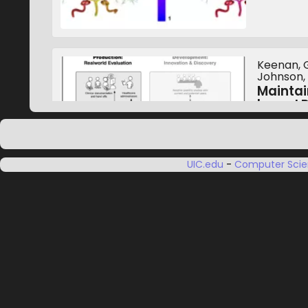
Keenan, G.
Johnson, A
Maintai
based 
Internati
October 1
UIC.edu
-
Computer Sci
Luciani, T.
A Novel
Large-S
IEEE Visu
October 1