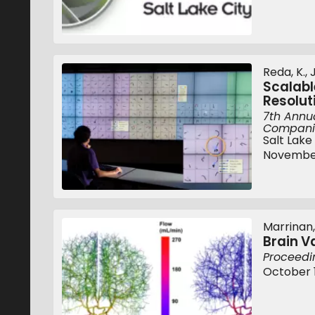
Reda, K., 
Scalabl
Resolut
7th Annua
Companio
Salt Lake
November
Marrinan, T
Brain V
Proceedi
October 1