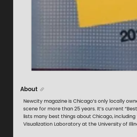
About
Newcity magazine is Chicago’s only locally own
scene for more than 25 years. It’s current “Best
lists many best things about Chicago, including
Visualization Laboratory at the University of Ill