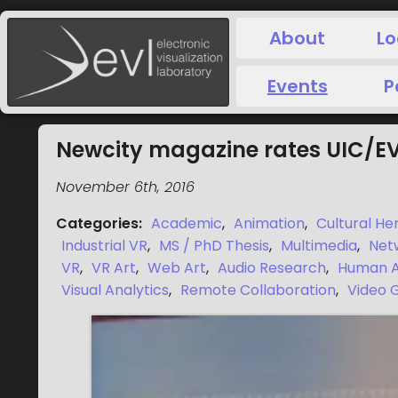
About
Lo
Events
P
Newcity magazine rates UIC/EVL
November 6th, 2016
Categories
:
Academic
,
Animation
,
Cultural He
Industrial VR
,
MS / PhD Thesis
,
Multimedia
,
Net
VR
,
VR Art
,
Web Art
,
Audio Research
,
Human A
Visual Analytics
,
Remote Collaboration
,
Video