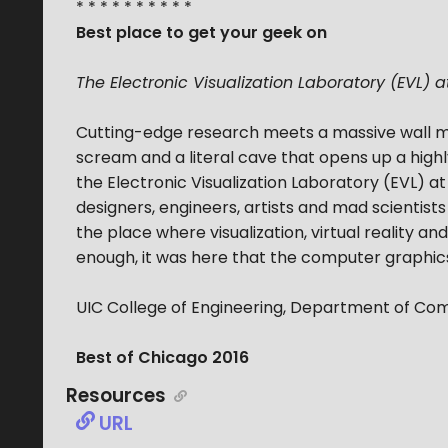
* * * * * * * * * *
Best place to get your geek on
The Electronic Visualization Laboratory (EVL) a
Cutting-edge research meets a massive wall m
scream and a literal cave that opens up a high
the Electronic Visualization Laboratory (EVL) at
designers, engineers, artists and mad scientists
the place where visualization, virtual reality a
enough, it was here that the computer graphics f
UIC College of Engineering, Department of Com
Best of Chicago 2016
Resources
URL